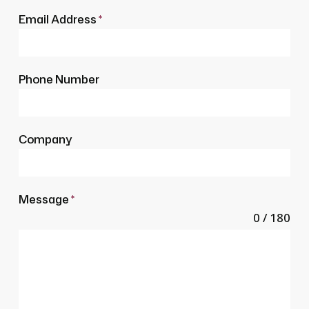
Email Address
*
Phone Number
Company
Message
*
0 / 180