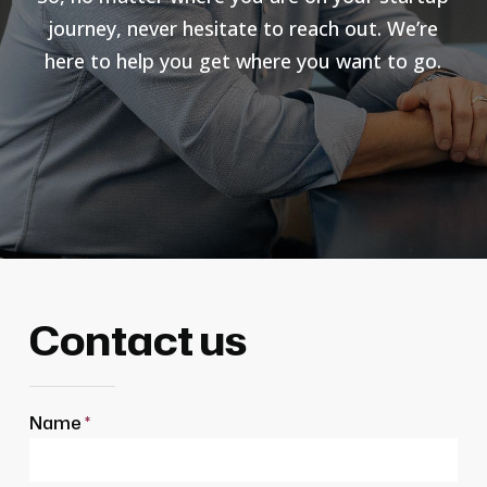
journey, never hesitate to reach out. We’re
here to help you get where you want to go.
Contact us
Name
*