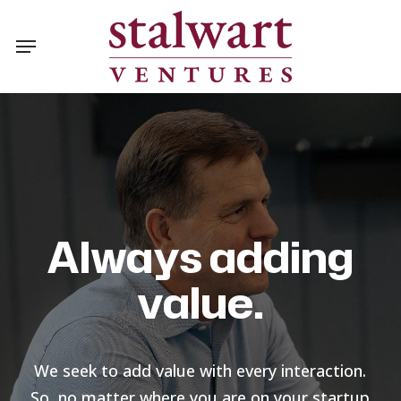
Skip
Menu
to
main
content
Always adding
value.
We seek to add value with every interaction.
So, no matter where you are on your startup